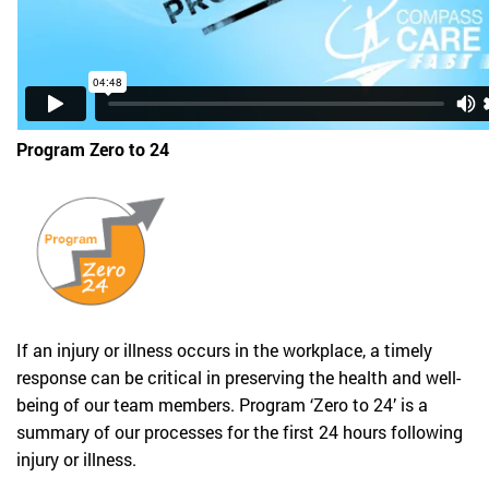
Program Zero to 24
If an injury or illness occurs in the workplace, a timely
response can be critical in preserving the health and well-
being of our team members. Program ‘Zero to 24’ is a
summary of our processes for the first 24 hours following
injury or illness.