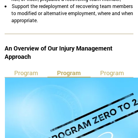
Support the redeployment of recovering team members
to modified or alternative employment, where and when
appropriate.
An Overview of Our Injury Management
Approach
Program
Program
Program
Sub Zero
Zero to 24
24 Plus