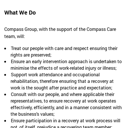
What We Do
Compass Group, with the support of the Compass Care
team, will:
Treat our people with care and respect ensuring their
rights are preserved;
Ensure an early intervention approach is undertaken to
minimise the effects of work-related injury or illness;
Support work attendance and occupational
rehabilitation, therefore ensuring that a recovery at
work is the sought after practice and expectation;
Consult with our people, and where applicable their
representatives, to ensure recovery at work operates
effectively, efficiently, and in a manner consistent with
the business’s values;
Ensure participation in a recovery at work process will
not, of itself, prejudice a recovering team member;