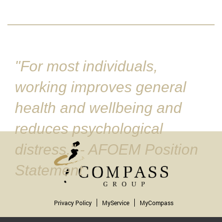
"For most individuals,
working improves general
health and wellbeing and
reduces psychological
distress." - AFOEM Position
Statement
Privacy Policy
MyService
MyCompass