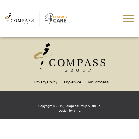
Privacy Policy
MyService
MyCompass
Copyright © 2019, Compass Group Australia
Design by S1T2