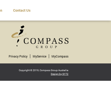
on
Contact Us
Privacy Policy
MyService
MyCompass
Copyright © 2019, Compass Group Australia
Design by S1T2