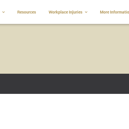
t
Resources
Workplace Injuries
More Informati