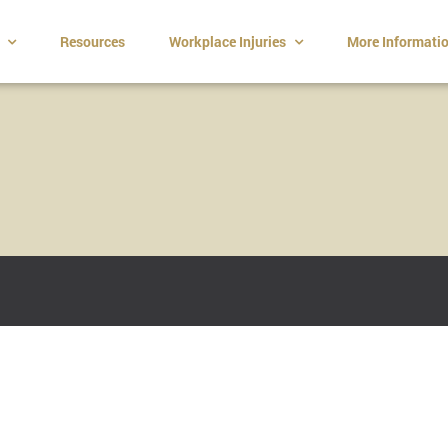
t
Resources
Workplace Injuries
More Informati