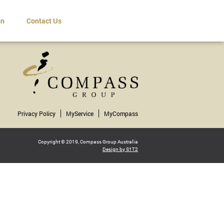
on
Contact Us
Privacy Policy
MyService
MyCompass
Copyright © 2019, Compass Group Australia
Design by S1T2